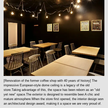
[Renovation of the former coffee shop with 40 years of history] The
impressive European-style dome ceiling is a legacy of the old
store.Taking advantage of this, the space has been reborn as an "old
yet new" space.The exterior is designed to resemble beer.A chic and
mature atmosphere.When the store first opened, the interior design won
an architectural design award, making it a space we are very proud of.