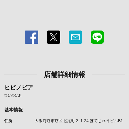
店舗詳細情報
ヒビノビア
ひびのびあ
基本情報
住所
大阪府堺市堺区北瓦町２-1-24 ぼてじゅうビルB1