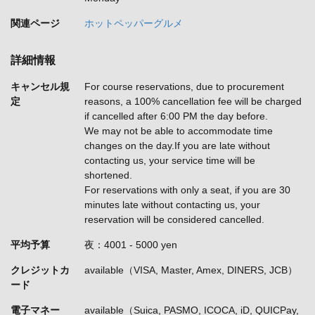
関連ページ
ホットペッパーグルメ
詳細情報
キャンセル規
For course reservations, due to procurement
定
reasons, a 100% cancellation fee will be charged
if cancelled after 6:00 PM the day before.
We may not be able to accommodate time
changes on the day.If you are late without
contacting us, your service time will be
shortened.
For reservations with only a seat, if you are 30
minutes late without contacting us, your
reservation will be considered cancelled.
平均予算
夜：4001 - 5000 yen
クレジットカ
available（VISA, Master, Amex, DINERS, JCB）
ード
電子マネー
available（Suica, PASMO, ICOCA, iD, QUICPay,