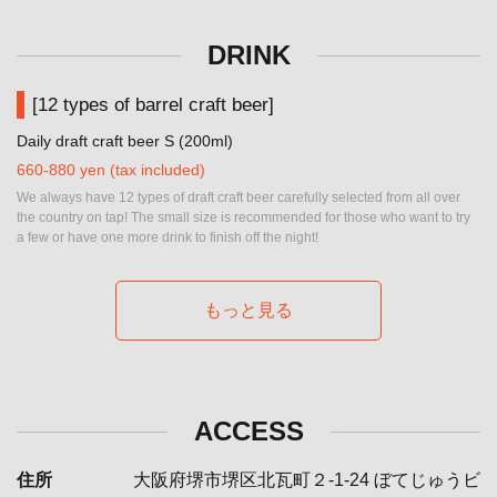
DRINK
[12 types of barrel craft beer]
Daily draft craft beer S (200ml)
660-880 yen (tax included)
We always have 12 types of draft craft beer carefully selected from all over
the country on tap! The small size is recommended for those who want to try
a few or have one more drink to finish off the night!
もっと見る
ACCESS
住所
大阪府堺市堺区北瓦町２-1-24 ぼてじゅうビ