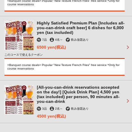
<Banquet course deals> Popular "New Texture French Fries" free service *Only for
course reservations
Highly Satisfied Premium Plan [Includes all-
you-can-drink craft beer] 6 dishes for 6,000
yen (tax included)
7品
4名
～
飲み放題あり
6500 yen
(税込)
このコースで使えるクーポン
<Banquet course deals> Popular "New Texture French Fries" free service *Only for
course reservations
[All-you-can-drink reservations accepted
この店舗情報をシェアする
on the day!] [Quick Drink Plan] 4,500 yen
(tax included) per person, 90 minutes all-
you-can-drink
ヒビノビア
3品
2名
～
飲み放題あり
大阪府堺市堺区北瓦町２-1-24 ぼてじゅうビルB1
4500 yen
(税込)
https://hibinobeer.owst.jp/