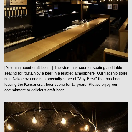
[Anything about craft beer...] The store has counter seating and table
seating for four.Enjoy a beer in a relaxed atmosphere! Our flagship store
is in Nakamozu and is a specialty store of "Any Brew" that has been
leading the Kansai craft beer scene for 17 years. Please enjoy our
commitment to delicious craft beer.