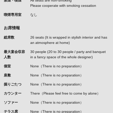
禁煙・喫煙
All seats are non-smoking
Please cooperate with smoking cessation
喫煙専用室
なし
お席情報
総席数
26 seats (It is wrapped in stylish interior and has
an atmosphere at home)
最大宴会収容
30 people (20 to 30 people / party and banquet
人数
in a fancy space of the whole designer)
個室
None（There is no preparation）
座敷
None（There is no preparation）
掘りごたつ
None（There is no preparation）
カウンター
There（Please feel free to come by alone）
ソファー
None（There is no preparation）
テラス席
None（There is no preparation）