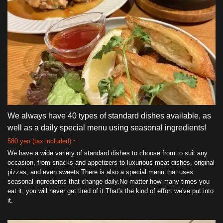
We always have 40 types of standard dishes available, as
well as a daily special menu using seasonal ingredients!
580 yen (tax included) ~
We have a wide variety of standard dishes to choose from to suit any
occasion, from snacks and appetizers to luxurious meat dishes, original
pizzas, and even sweets.There is also a special menu that uses
seasonal ingredients that change daily.No matter how many times you
eat it, you will never get tired of it.That's the kind of effort we've put into
it.