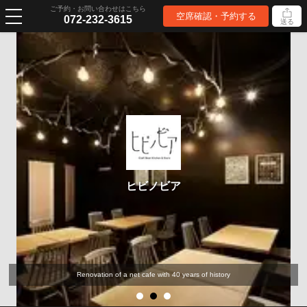
ご予約・お問い合わせはこちら
空席確認・予約する
072-232-3615
送る
ヒビノビア
Renovation of a net cafe with 40 years of history