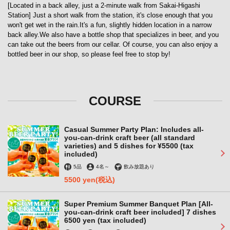
[Located in a back alley, just a 2-minute walk from Sakai-Higashi
Station] Just a short walk from the station, it's close enough that you
won't get wet in the rain.It's a fun, slightly hidden location in a narrow
back alley.We also have a bottle shop that specializes in beer, and you
can take out the beers from our cellar. Of course, you can also enjoy a
bottled beer in our shop, so please feel free to stop by!
COURSE
Casual Summer Party Plan: Includes all-
you-can-drink craft beer (all standard
varieties) and 5 dishes for ¥5500 (tax
included)
5品
4名
～
飲み放題あり
5500 yen
(税込)
Super Premium Summer Banquet Plan [All-
you-can-drink craft beer included] 7 dishes
6500 yen (tax included)