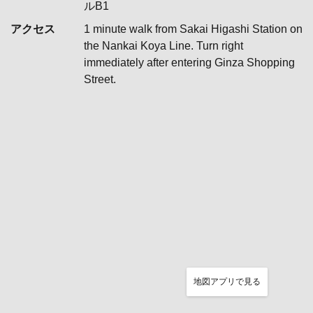
ルB1
アクセス
1 minute walk from Sakai Higashi Station on
the Nankai Koya Line. Turn right
immediately after entering Ginza Shopping
Street.
地図アプリで見る