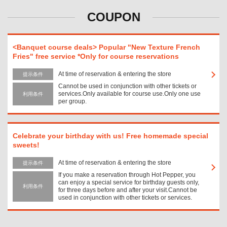
COUPON
<Banquet course deals> Popular "New Texture French
Fries" free service *Only for course reservations
At time of reservation & entering the store
提示条件
Cannot be used in conjunction with other tickets or
services.Only available for course use.Only one use
利用条件
per group.
Celebrate your birthday with us! Free homemade special
sweets!
At time of reservation & entering the store
提示条件
If you make a reservation through Hot Pepper, you
can enjoy a special service for birthday guests only,
利用条件
for three days before and after your visit.Cannot be
used in conjunction with other tickets or services.