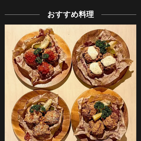
おすすめ料理