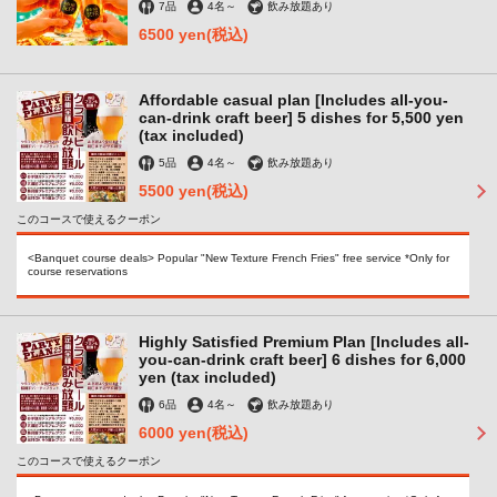
7品
4名
～
飲み放題あり
6500 yen
(税込)
Affordable casual plan [Includes all-you-
can-drink craft beer] 5 dishes for 5,500 yen
(tax included)
5品
4名
～
飲み放題あり
5500 yen
(税込)
このコースで使えるクーポン
<Banquet course deals> Popular "New Texture French Fries" free service *Only for
course reservations
Highly Satisfied Premium Plan [Includes all-
you-can-drink craft beer] 6 dishes for 6,000
yen (tax included)
6品
4名
～
飲み放題あり
6000 yen
(税込)
このコースで使えるクーポン