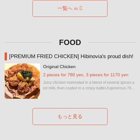
お店情報をコピー
一覧へ
(6)
FOOD
閉じる
[PREMIUM FRIED CHICKEN] Hibinovia's proud dish!
Original Chicken
2 pieces for 780 yen, 3 pieces for 1170 yen
Juicy chicken marinated in a blend of several spices a
nd milk, then coated in a crispy batter.A generous 70g portion for maximum satisfaction.
もっと見る