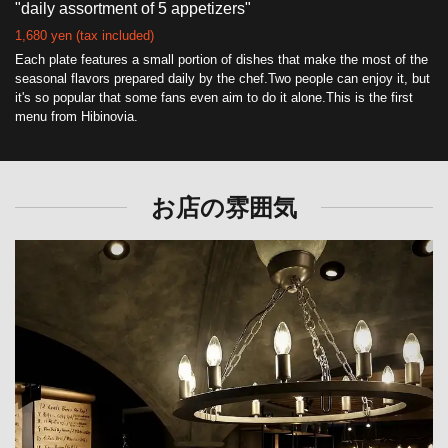
"daily assortment of 5 appetizers"
1,680 yen (tax included)
Each plate features a small portion of dishes that make the most of the
seasonal flavors prepared daily by the chef.Two people can enjoy it, but
it's so popular that some fans even aim to do it alone.This is the first
menu from Hibinovia.
お店の雰囲気