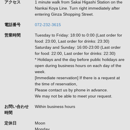
アクセス
1 minute walk from Sakai Higashi Station on the
Nankai Koya Line. Turn right immediately after
entering Ginza Shopping Street.
電話番号
072-232-3615
営業時間
Tuesday to Friday: 18:00 to 0:00 (Last order for
food: 23:00, Last order for drinks: 23:30)
Saturday and Sunday: 16:00-23:00 (Last order
for food: 22:00, Last order for drinks: 22:30)
* Holidays and the day before public holidays are
open during business hours on each day of the
week.
[Immediate reservation] If there is a request at
the time of reservation,
Please contact us by phone in advance.
We may not be able to meet your request.
お問い合わせ
Within business hours
時間
定休日
Moon
Monday