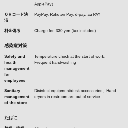
ApplePay）
ＱＲコード決
PayPay, Rakuten Pay, d-pay, au PAY
済
料金備考
Charge fee 330 yen (tax included)
感染症対策
Safety and
Temperature check at the start of work
health
Frequent handwashing
management
for
employees
Sanitary
Disinfect equipment/desk accessories
Hand
management
dryers in restroom are out of service
of the store
たばこ