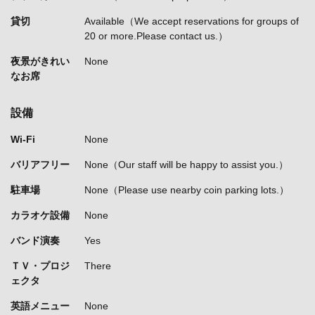
貸切
Available（We accept reservations for groups of
20 or more.Please contact us.）
夜景がきれい
None
なお席
設備
Wi-Fi
None
バリアフリー
None（Our staff will be happy to assist you.）
駐車場
None（Please use nearby coin parking lots.）
カラオケ設備
None
バンド演奏
Yes
ＴＶ・プロジ
There
ェクタ
英語メニュー
None