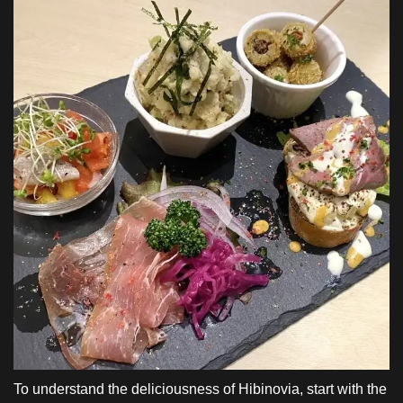
To understand the deliciousness of Hibinovia, start with the