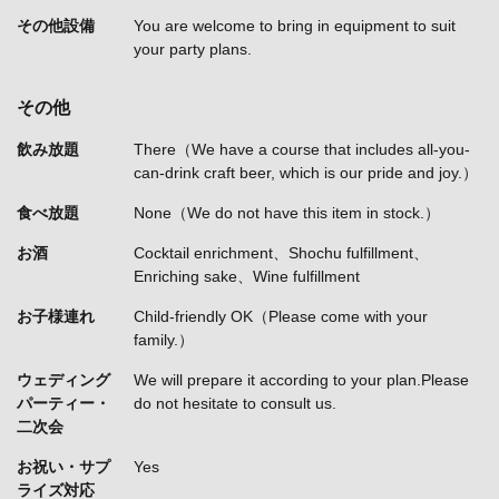
その他設備
You are welcome to bring in equipment to suit
your party plans.
その他
飲み放題
There（We have a course that includes all-you-
can-drink craft beer, which is our pride and joy.）
食べ放題
None（We do not have this item in stock.）
お酒
Cocktail enrichment、Shochu fulfillment、
Enriching sake、Wine fulfillment
お子様連れ
Child-friendly OK（Please come with your
family.）
ウェディング
We will prepare it according to your plan.Please
パーティー・
do not hesitate to consult us.
二次会
お祝い・サプ
Yes
ライズ対応