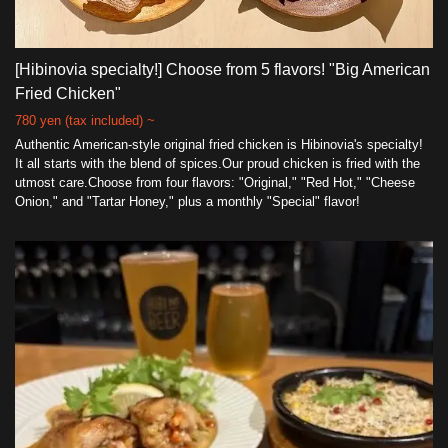
[Hibinovia specialty!] Choose from 5 flavors! "Big American
Fried Chicken"
780 yen (tax included) ~
Authentic American-style original fried chicken is Hibinovia's specialty!
It all starts with the blend of spices.Our proud chicken is fried with the
utmost care.Choose from four flavors: "Original," "Red Hot," "Cheese
Onion," and "Tartar Honey," plus a monthly "Special" flavor!